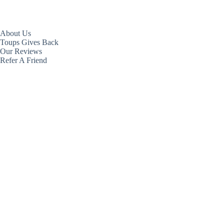
About Us
Toups Gives Back
Our Reviews
Refer A Friend