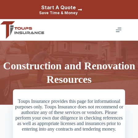
Skip
Start A Quote
to
Save Time & Money
content
Construction and Renovation
Resources
Toups Insurance provides this page for informational
purposes only. Toups Insurance does not recommend or
authorize any of these services or vendors. Please
perform your own due diligence in checking references
as well as appropriate licenses and insurances prior to
entering into any contracts and tendering money.