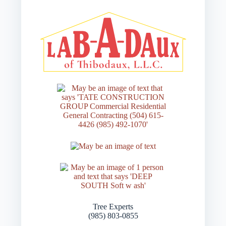
Tree Experts
(985) 803-0855