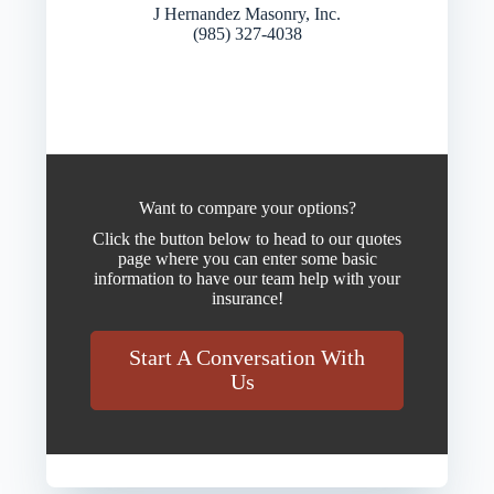
J Hernandez Masonry, Inc.
(985) 327-4038
Want to compare your options?
Click the button below to head to our quotes
page where you can enter some basic
information to have our team help with your
insurance!
Start A Conversation With
Us