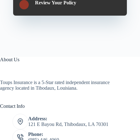
Review Your Policy
About Us
Toups Insurance is a 5-Star rated independent insurance
agency located in Tibodaux, Louisiana.
Contact Info
Address:
121 E Bayou Rd, Thibodaux, LA 70301
Phone:
(985) 446-4060