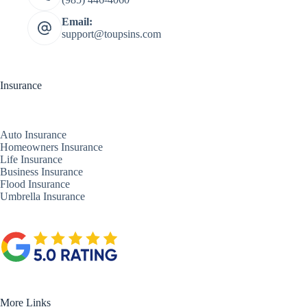
Email:
support@toupsins.com
Insurance
Auto Insurance
Homeowners Insurance
Life Insurance
Business Insurance
Flood Insurance
Umbrella Insurance
More Links