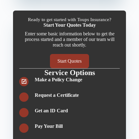
Ready to get started with Toups Insurance?
Start Your Quotes Today
Enter some basic information below to get the
process started and a member of our team will
reach out shortly.
Start Quotes
Service Options
Make a Policy Change
Request a Certificate
Get an ID Card
Pay Your Bill